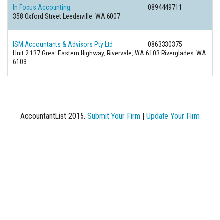
In Focus Accounting
0894449711
358 Oxford Street Leederville. WA 6007
ISM Accountants & Advisors Pty Ltd
0863330375
Unit 2 137 Great Eastern Highway, Rivervale, WA 6103 Riverglades. WA
6103
AccountantList 2015.
Submit Your Firm
|
Update Your Firm