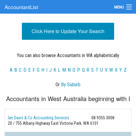
AccountantList
MENU
Find an Accountant
Click Here to Update Your Search
Submit Your Firm
Update Your Listing
You can also browse Accountants in WA alphabetically
A
B
C
D
E
F
G
H
I
J
K
L
M
N
O
P
Q
R
S
T
U
V
W
X
Y
Z
Or
By Suburb
Accountants in West Australia beginning with I
Ian Davis & Co Accounting Services
08 9355 3008
20 / 755 Albany Highway East Victoria Park. WA 6101