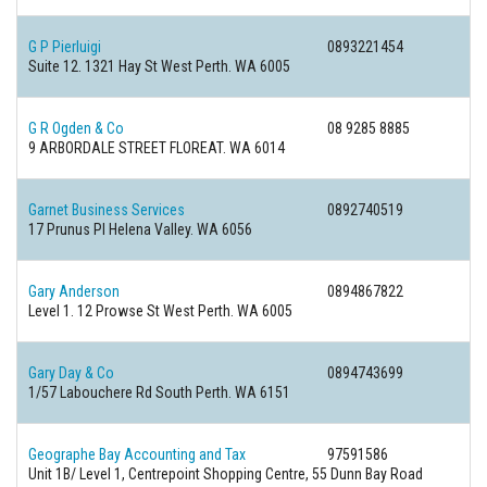
G P Pierluigi
0893221454
Suite 12. 1321 Hay St West Perth. WA 6005
G R Ogden & Co
08 9285 8885
9 ARBORDALE STREET FLOREAT. WA 6014
Garnet Business Services
0892740519
17 Prunus Pl Helena Valley. WA 6056
Gary Anderson
0894867822
Level 1. 12 Prowse St West Perth. WA 6005
Gary Day & Co
0894743699
1/57 Labouchere Rd South Perth. WA 6151
Geographe Bay Accounting and Tax
97591586
Unit 1B/ Level 1, Centrepoint Shopping Centre, 55 Dunn Bay Road