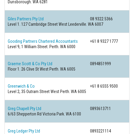
Dunsborough. WA 6281
Giles Partners Pty Ltd
08 9322 5366
Level 1. 127 Cambridge Street West Leederville. WA 6007
Gooding Partners Chartered Accountants
+61 8 9327 1777
Level 9, 1 William Street. Perth. WA 6000
Graeme Scott & Co Pty Ltd
0894851999
Floor 1. 26 Clive St West Perth. WA 6005
Greenwich & Co
+61 8 6555 9500
Level 2, 35 Outram Street West Perth. WA 6005
Greg Chapell Pty Ltd
0893613711
6/63 Shepperton Rd Victoria Park. WA 6100
Greg Ledger Pty Ltd
0893221114