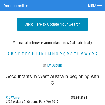
AccountantList
MENU
Find an Accountant
Click Here to Update Your Search
Submit Your Firm
Update Your Listing
You can also browse Accountants in WA alphabetically
A
B
C
D
E
F
G
H
I
J
K
L
M
N
O
P
Q
R
S
T
U
V
W
X
Y
Z
Or
By Suburb
Accountants in West Australia beginning with
G
G D Warren
0892442184
2/24 Walters Dr Osborne Park. WA 6017