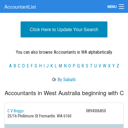
AccountantList
MENU
Find an Accountant
Click Here to Update Your Search
Submit Your Firm
Update Your Listing
You can also browse Accountants in WA alphabetically
A
B
C
D
E
F
G
H
I
J
K
L
M
N
O
P
Q
R
S
T
U
V
W
X
Y
Z
Or
By Suburb
Accountants in West Australia beginning with C
C V Briggs
0894306850
25/16 Phillimore St Fremantle. WA 6160