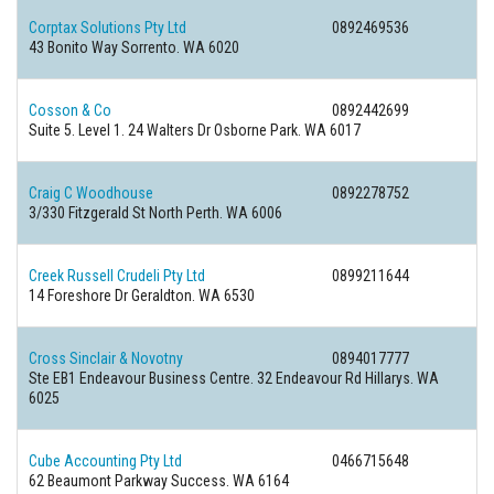
Corptax Solutions Pty Ltd
0892469536
43 Bonito Way Sorrento. WA 6020
Cosson & Co
0892442699
Suite 5. Level 1. 24 Walters Dr Osborne Park. WA 6017
Craig C Woodhouse
0892278752
3/330 Fitzgerald St North Perth. WA 6006
Creek Russell Crudeli Pty Ltd
0899211644
14 Foreshore Dr Geraldton. WA 6530
Cross Sinclair & Novotny
0894017777
Ste EB1 Endeavour Business Centre. 32 Endeavour Rd Hillarys. WA
6025
Cube Accounting Pty Ltd
0466715648
62 Beaumont Parkway Success. WA 6164