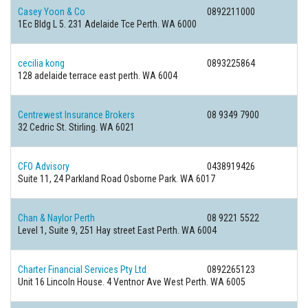
Casey Yoon & Co
0892211000
1Ec Bldg L 5. 231 Adelaide Tce Perth. WA 6000
cecilia kong
0893225864
128 adelaide terrace east perth. WA 6004
Centrewest Insurance Brokers
08 9349 7900
32 Cedric St. Stirling. WA 6021
CFO Advisory
0438919426
Suite 11, 24 Parkland Road Osborne Park. WA 6017
Chan & Naylor Perth
08 9221 5522
Level 1, Suite 9, 251 Hay street East Perth. WA 6004
Charter Financial Services Pty Ltd
0892265123
Unit 16 Lincoln House. 4 Ventnor Ave West Perth. WA 6005