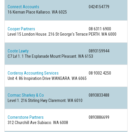
Connect Accounts
0424154779
16 Kiernan Place Kallaroo. WA 6025
Cooper Partners
08 6311 6900
Level 15 London House. 216 St George's Terrace PERTH. WA 6000
Coote Lawty
0893159944
C7 Lvl 1. 1 The Esplanade Mount Pleasant. WA 6153
Corderoy Accounting Services
08 9302 4250
Unit 4. 86 Inspiration Drive WANGARA. WA 6065
Cormac Sharkey & Co
0893833488
Level 1. 216 Stirling Hwy Claremont. WA 6010
Cornerstone Partners
0893886699
312 Churchill Ave Subiaco. WA 6008