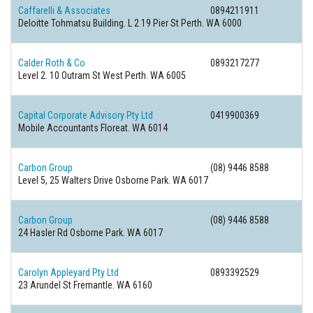
Caffarelli & Associates
0894211911
Deloitte Tohmatsu Building. L 2 19 Pier St Perth. WA 6000
Calder Roth & Co
0893217277
Level 2. 10 Outram St West Perth. WA 6005
Capital Corporate Advisory Pty Ltd
0419900369
Mobile Accountants Floreat. WA 6014
Carbon Group
(08) 9446 8588
Level 5, 25 Walters Drive Osborne Park. WA 6017
Carbon Group
(08) 9446 8588
24 Hasler Rd Osborne Park. WA 6017
Carolyn Appleyard Pty Ltd
0893392529
23 Arundel St Fremantle. WA 6160