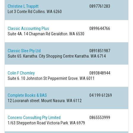
Christine L Trappitt
0897761283
Lot 3 Conte Rd Collins. WA 6260
Classic Accounting Plus
0899644766
Suite 4A. 14 Chapman Rd Geraldton. WA 6530
Classic Slee Pty Ltd
0891851987
Suite 65. Karratha. City Shopping Centre Karratha. WA 6714
Colin F Chomley
0893848944
Suite 6. 10 Johnston St Peppermint Grove. WA 6011
Complete Books & BAS
04 199 61269
12 Looranah street. Mount Nasura. WA 6112
Concero Consulting Pty Limited
0865553999
1/63 Shepperton Road Victoria Park. WA 6979