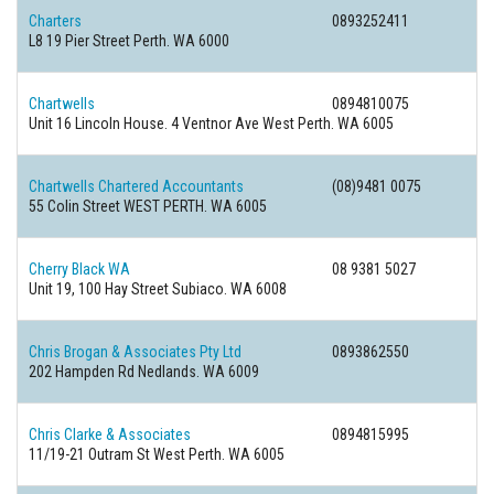
Charters
0893252411
L8 19 Pier Street Perth. WA 6000
Chartwells
0894810075
Unit 16 Lincoln House. 4 Ventnor Ave West Perth. WA 6005
Chartwells Chartered Accountants
(08)9481 0075
55 Colin Street WEST PERTH. WA 6005
Cherry Black WA
08 9381 5027
Unit 19, 100 Hay Street Subiaco. WA 6008
Chris Brogan & Associates Pty Ltd
0893862550
202 Hampden Rd Nedlands. WA 6009
Chris Clarke & Associates
0894815995
11/19-21 Outram St West Perth. WA 6005