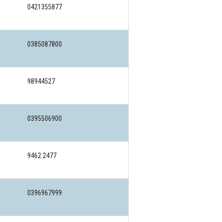
0421355877
0385087800
98944527
0395506900
9462 2477
0396967999