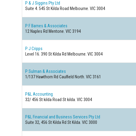
P & J Siggins Pty Ltd
Suite 4. 545 St Kilda Road Melbourne. VIC 3004
P F Barnes & Associates
12 Naples Rd Mentone. VIC 3194
P J Cripps
Level 16. 390 St Kilda Rd Melbourne. VIC 3004
P Sulman & Associates
1/137 Hawthorn Rd Caulfield North. VIC 3161
P&L Accounting
32/ 456 St kilda Road St kilda. VIC 3004
P&L Financial and Business Services Pty Ltd
Suite 32, 456 St Kilda Rd St Kilda. VIC 3000