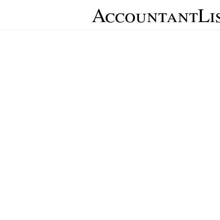
AccountantLi