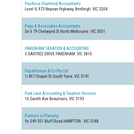
Pacificca Chartered Accountants
Level 4, 973 Nepean Highway, Bentleigh. VIC 3204
Page & Associates Accountants
Se 6 79 Chetwynd St North Melbourne. VIC 3051
PAKENHAM TAXATION & ACCOUNTING
5 OAKTREE DRIVE PAKENHAM. VIC 3810
Papathomas & Co Pty Ltd
1/457 Chapel St South Yarra. VIC 3141
Park Lane Accounting & Taxation Services
16 Gareth Ave Beaumaris. VIC 3193
Partners in Planning
9s 349-351 Bluff Road HAMPTON . VIC 3188