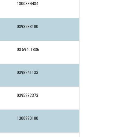
1300334434
0393283100
03 59401836
0398241133
0395892373
1300880100