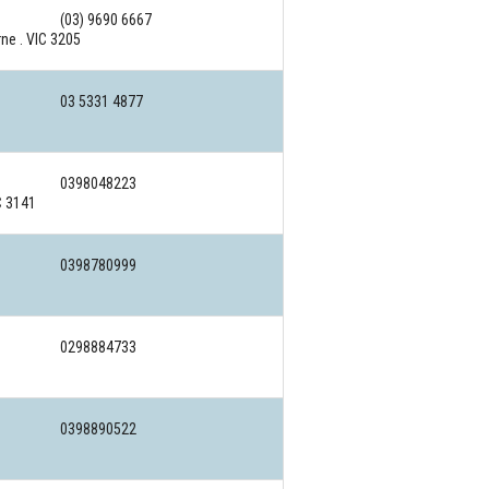
(03) 9690 6667
ne . VIC 3205
03 5331 4877
0398048223
C 3141
0398780999
0298884733
0398890522