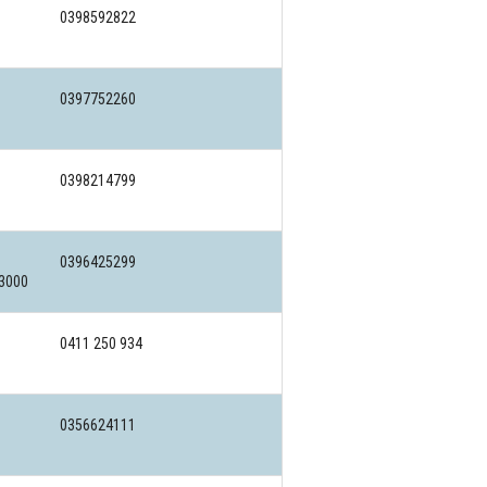
0398592822
0397752260
0398214799
0396425299
 3000
0411 250 934
0356624111