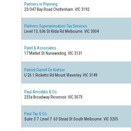
Partners in Planning
23/347 Bay Road Cheltenham. VIC 3192
Partners Superannuation Tax Services
Level 13, 636 St Kilda Rd Melbourne. VIC 3004
Patel & Associates
17 Market St Nunawading. VIC 3131
Patrick Darrell De Kretser
U 26 1 Ricketts Rd Mount Waverley. VIC 3149
Paul Amoddio & Co
233a Broadway Reservoir. VIC 3073
Paul Tay & Co
Suite 3.7. Level 7. 63 Stead St South Melbourne. VIC 3205