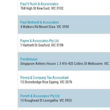
Paul V Rush & Asssociates
768 High St Kew East. VIC 3102
Paul Wetherill & Associates
4 Walkers Rd Mount Eliza. VIC 3930
Payne & Associates Pty Ltd
1 Hartnett Dr Seaford. VIC 3198
Pendleburys
Singapore Airlines House. L 3 416-420 Collins St Melbourne. VIC
Perera & Company Tax Accountant
13 Stonebridge Rise Epping. VIC 3076
Perrett & Associates Pty Ltd
15 Roughead St Leongatha. VIC 3953