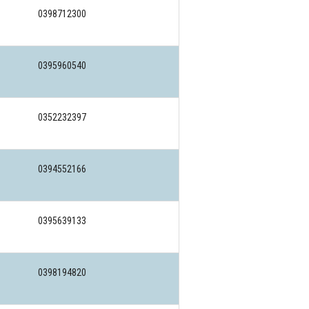
0398712300
0395960540
0352232397
0394552166
0395639133
0398194820