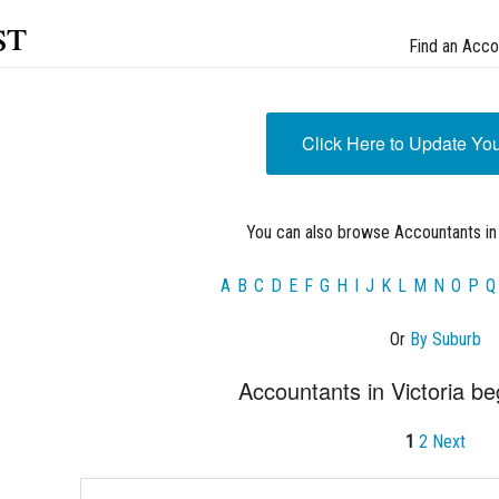
st
Find an Acco
Click Here to Update Yo
You can also browse Accountants in 
A
B
C
D
E
F
G
H
I
J
K
L
M
N
O
P
Q
Or
By Suburb
Accountants in Victoria be
1
2
Next