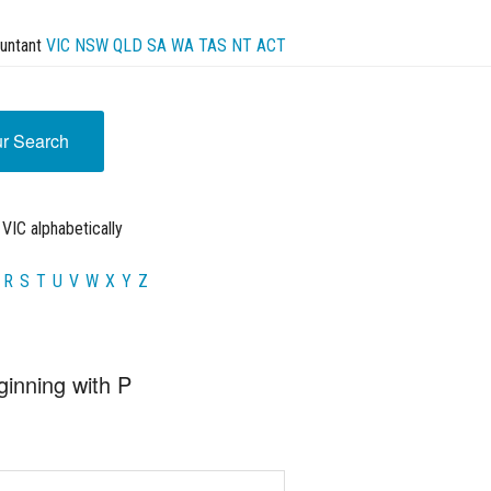
untant
VIC
NSW
QLD
SA
WA
TAS
NT
ACT
ur Search
VIC alphabetically
R
S
T
U
V
W
X
Y
Z
ginning with P