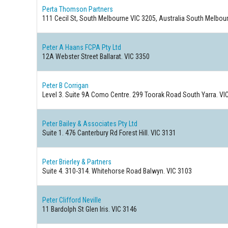
Perta Thomson Partners
111 Cecil St, South Melbourne VIC 3205, Australia South Melbour
Peter A Haans FCPA Pty Ltd
12A Webster Street Ballarat. VIC 3350
Peter B Corrigan
Level 3. Suite 9A Como Centre. 299 Toorak Road South Yarra. VI
Peter Bailey & Associates Pty Ltd
Suite 1. 476 Canterbury Rd Forest Hill. VIC 3131
Peter Brierley & Partners
Suite 4. 310-314. Whitehorse Road Balwyn. VIC 3103
Peter Clifford Neville
11 Bardolph St Glen Iris. VIC 3146