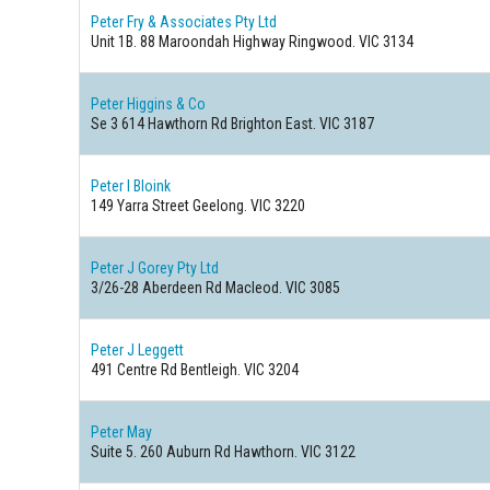
Peter Fry & Associates Pty Ltd
Unit 1B. 88 Maroondah Highway Ringwood. VIC 3134
Peter Higgins & Co
Se 3 614 Hawthorn Rd Brighton East. VIC 3187
Peter I Bloink
149 Yarra Street Geelong. VIC 3220
Peter J Gorey Pty Ltd
3/26-28 Aberdeen Rd Macleod. VIC 3085
Peter J Leggett
491 Centre Rd Bentleigh. VIC 3204
Peter May
Suite 5. 260 Auburn Rd Hawthorn. VIC 3122