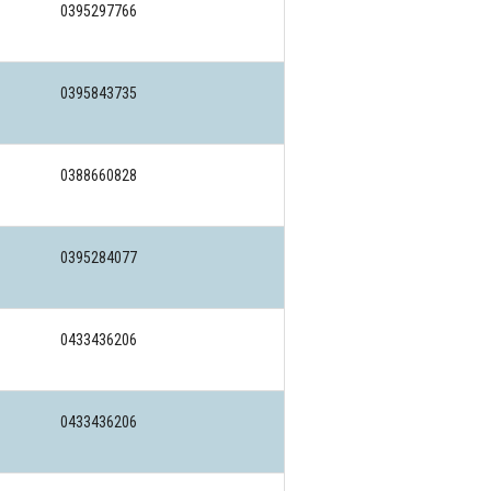
0395297766
0395843735
0388660828
0395284077
0433436206
0433436206