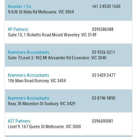
Koustas + Co
+61 3 8530 1600
9/636 St Kilda Rd Melbourne. VIC 3004
KP Partners
0395586588
Suite 15, 1 Ricketts Road Mount Waverley. VIC 3149
Krammers Accountants
03 9326 0211
Suite 7/Level 2- 902 Mt Alexander Rd Essendon. VIC 3040
Krammers Accountants
03 5429 5477
106 Main Road Romsey. VIC 3434
Krammers Accountants
03 8746 9890
Rear, 36 Macedon St Sunbury. VIC 3429
KST Partners
0396000081
Level 9. 167 Queen St Melbourne. VIC 3000