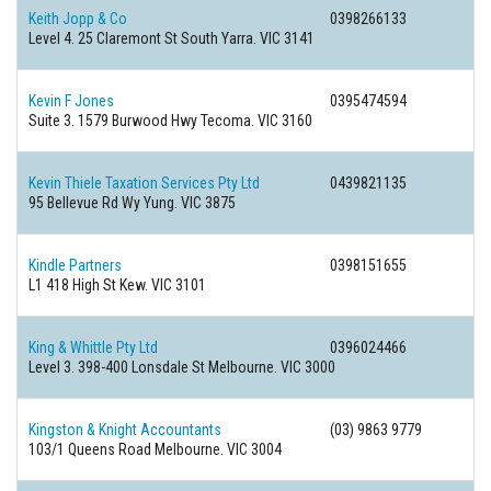
Keith Jopp & Co
0398266133
Level 4. 25 Claremont St South Yarra. VIC 3141
Kevin F Jones
0395474594
Suite 3. 1579 Burwood Hwy Tecoma. VIC 3160
Kevin Thiele Taxation Services Pty Ltd
0439821135
95 Bellevue Rd Wy Yung. VIC 3875
Kindle Partners
0398151655
L1 418 High St Kew. VIC 3101
King & Whittle Pty Ltd
0396024466
Level 3. 398-400 Lonsdale St Melbourne. VIC 3000
Kingston & Knight Accountants
(03) 9863 9779
103/1 Queens Road Melbourne. VIC 3004