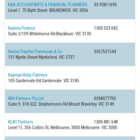
K&A ACCOUNTANTS & FINANCIAL PLANNERS
03 93811695
Level 1. 75 Blyth Street. BRUNSWICK. VIC 3056
Kadota Finance
1300 523 682
Suite 2/109 Whitehorse Rd Blackburn. VIC 3130
Kantor Paynter Parmesan & Co
0357521544
151 Myrtle Street Myrtleford. VIC 3737
Kayman Kirby Partners
105 Gardenvale Rd Gardenvale. VIC 3185
KBH Partners Pty Ltd
0398077700
Suite 9. 318-322. Stephensons Rd Mount Waverley. VIC 3149
KEAT Partners
1300 881 648
Level 11, 356 Collins St, Melbourne, 3000 Melbourne. VIC 3000