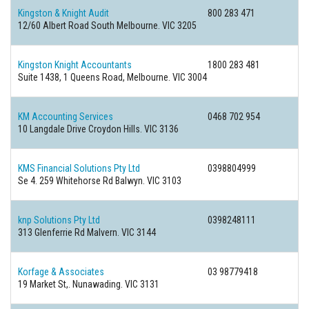
Kingston & Knight Audit
800 283 471
12/60 Albert Road South Melbourne. VIC 3205
Kingston Knight Accountants
1800 283 481
Suite 1438, 1 Queens Road, Melbourne. VIC 3004
KM Accounting Services
0468 702 954
10 Langdale Drive Croydon Hills. VIC 3136
KMS Financial Solutions Pty Ltd
0398804999
Se 4. 259 Whitehorse Rd Balwyn. VIC 3103
knp Solutions Pty Ltd
0398248111
313 Glenferrie Rd Malvern. VIC 3144
Korfage & Associates
03 98779418
19 Market St,. Nunawading. VIC 3131