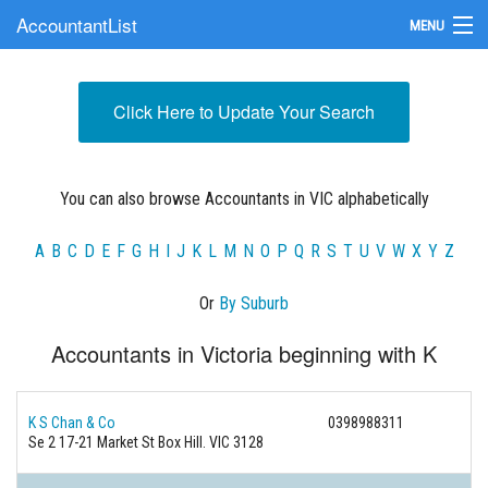
AccountantList
MENU
Find an Accountant
Click Here to Update Your Search
Submit Your Firm
Update Your Listing
You can also browse Accountants in VIC alphabetically
A
B
C
D
E
F
G
H
I
J
K
L
M
N
O
P
Q
R
S
T
U
V
W
X
Y
Z
Or
By Suburb
Accountants in Victoria beginning with K
K S Chan & Co
0398988311
Se 2 17-21 Market St Box Hill. VIC 3128