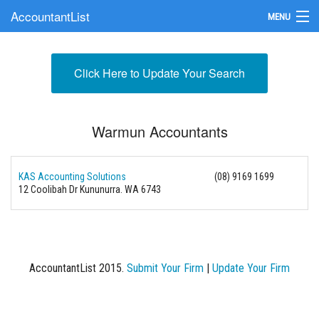
AccountantList
MENU
Find an Accountant
Click Here to Update Your Search
Submit Your Firm
Update Your Listing
Warmun Accountants
KAS Accounting Solutions
(08) 9169 1699
12 Coolibah Dr Kununurra. WA 6743
AccountantList 2015.
Submit Your Firm
|
Update Your Firm