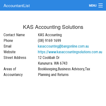
AccountantList
MENU
Find an Accountant
KAS Accounting Solutions
Submit Your Firm
Contact Name
KAS Accounting
Update Your Listing
Phone
(08) 9169 1699
Email
kasaccounting@bangonline.com.au
Website
https://www.kasaccountingsolutions.com.au
Street Address
12 Coolibah Dr
Kununurra. WA 6743
Areas of
Bookkeeping,Business Advisory,Tax
Accountancy
Planning and Returns