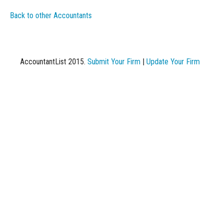
Back to other Accountants
AccountantList 2015.
Submit Your Firm
|
Update Your Firm