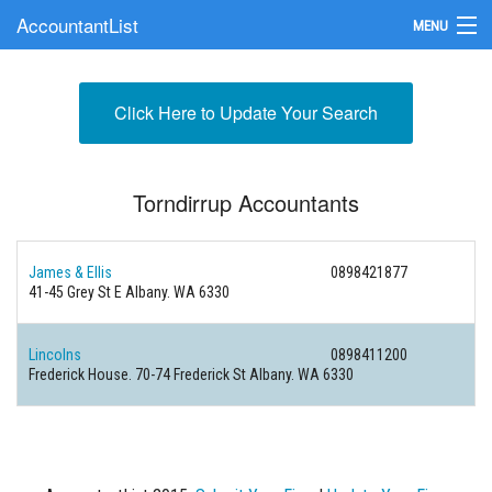
AccountantList
MENU
Find an Accountant
Click Here to Update Your Search
Submit Your Firm
Update Your Listing
Torndirrup Accountants
James & Ellis
0898421877
41-45 Grey St E Albany. WA 6330
Lincolns
0898411200
Frederick House. 70-74 Frederick St Albany. WA 6330