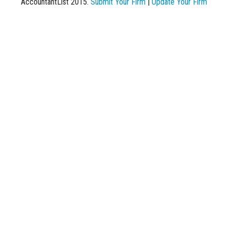
AccountantList 2015.
Submit Your Firm
|
Update Your Firm