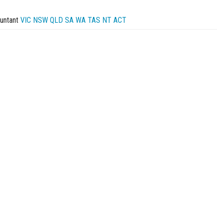
untant
VIC
NSW
QLD
SA
WA
TAS
NT
ACT