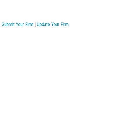
.
Submit Your Firm
|
Update Your Firm