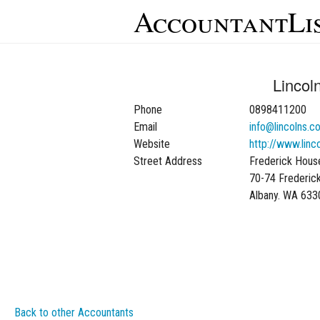
AccountantLi
Lincol
Phone
0898411200
Email
info@lincolns.c
Website
http://www.linc
Street Address
Frederick Hous
70-74 Frederic
Albany. WA 633
Back to other Accountants