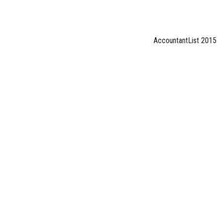
AccountantList 2015