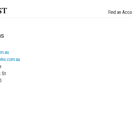
st
Find an Acco
ns
om.au
olns.com.au
e
k St
0