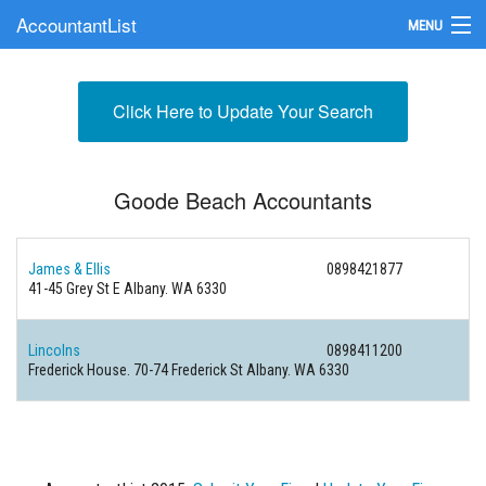
AccountantList
MENU
Find an Accountant
Click Here to Update Your Search
Submit Your Firm
Update Your Listing
Goode Beach Accountants
James & Ellis
0898421877
41-45 Grey St E Albany. WA 6330
Lincolns
0898411200
Frederick House. 70-74 Frederick St Albany. WA 6330