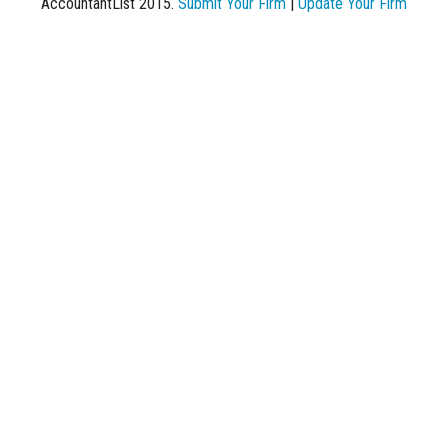
AccountantList 2015.
Submit Your Firm
|
Update Your Firm