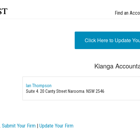
st
Find an Acco
Click Here to Update Yo
Kianga Account
Ian Thompson
Suite 4. 20 Canty Street Narooma. NSW 2546
.
Submit Your Firm
|
Update Your Firm