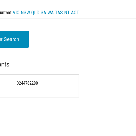
untant
VIC
NSW
QLD
SA
WA
TAS
NT
ACT
ur Search
ants
0244762288