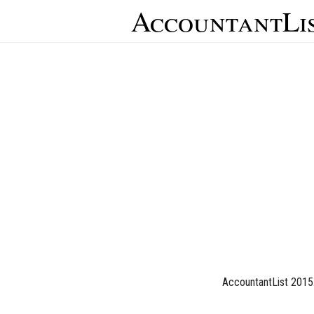
AccountantLi
AccountantList 2015