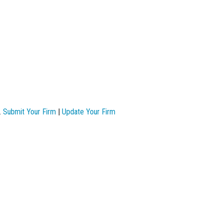
.
Submit Your Firm
|
Update Your Firm