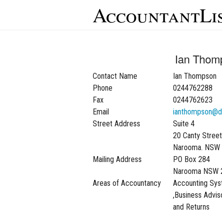
AccountantLi
Ian Thom
Contact Name
Ian Thompson
Phone
0244762288
Fax
0244762623
Email
ianthompson@d
Street Address
Suite 4
20 Canty Street
Narooma. NSW
Mailing Address
PO Box 284
Narooma NSW 
Areas of Accountancy
Accounting Sy
,Business Advis
and Returns