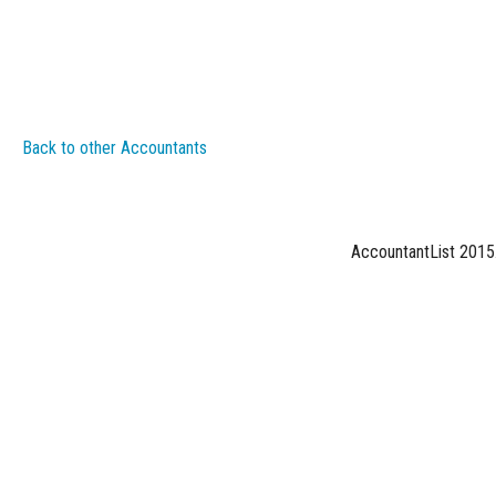
Back to other Accountants
AccountantList 2015