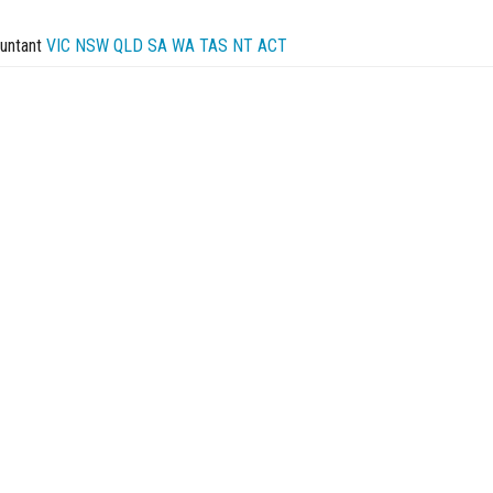
untant
VIC
NSW
QLD
SA
WA
TAS
NT
ACT