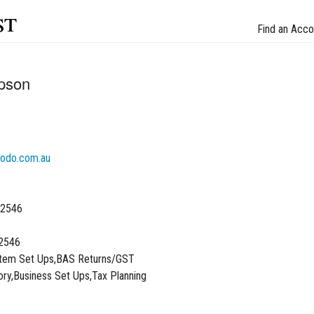
st
Find an Acco
pson
odo.com.au
 2546
2546
stem Set Ups,BAS Returns/GST
ory,Business Set Ups,Tax Planning