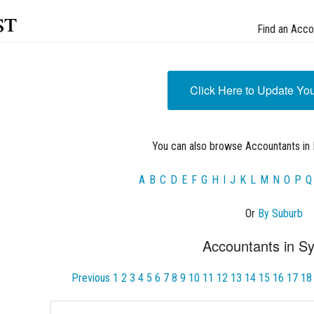
st
Find an Acco
Click Here to Update Yo
You can also browse Accountants in 
A
B
C
D
E
F
G
H
I
J
K
L
M
N
O
P
Q
Or
By Suburb
Accountants in S
Previous
1
2
3
4
5
6
7
8
9
10
11
12
13
14
15
16
17
18