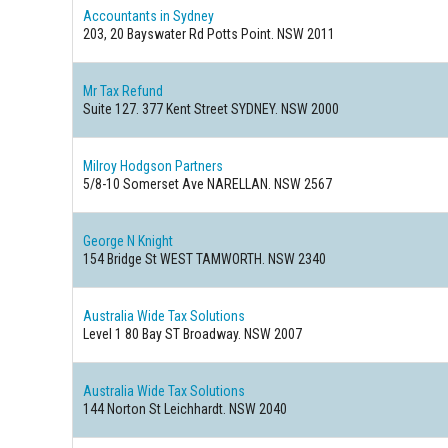
Accountants in Sydney
203, 20 Bayswater Rd Potts Point. NSW 2011
Mr Tax Refund
Suite 127. 377 Kent Street SYDNEY. NSW 2000
Milroy Hodgson Partners
5/8-10 Somerset Ave NARELLAN. NSW 2567
George N Knight
154 Bridge St WEST TAMWORTH. NSW 2340
Australia Wide Tax Solutions
Level 1 80 Bay ST Broadway. NSW 2007
Australia Wide Tax Solutions
144 Norton St Leichhardt. NSW 2040