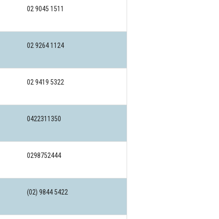
02 9045 1511
02 9264 1124
02 9419 5322
0422311350
0298752444
(02) 9844 5422