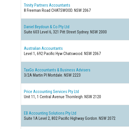
Trinity Partners Accountants
8 Freeman Road CHATSWOOD. NSW 2067
Daniel Beydoun & Co Pty Ltd
Suite 603 Level 6, 321 Pitt Street Sydney. NSW 2000
Australian Accountants
Level 1, 692 Pacific Hyw Chatswood. NSW 2067
TaxGo Accountants & Business Advisers
3/2A Martin Pl Mortdale. NSW 2223
Price Accounting Services Pty Ltd
Unit 11, 1 Central Avenue Thornleigh. NSW 2120
EB Accounting Solutions Pty Ltd
Suite 1A Level 2, 802 Pacific Highway Gordon. NSW 2072