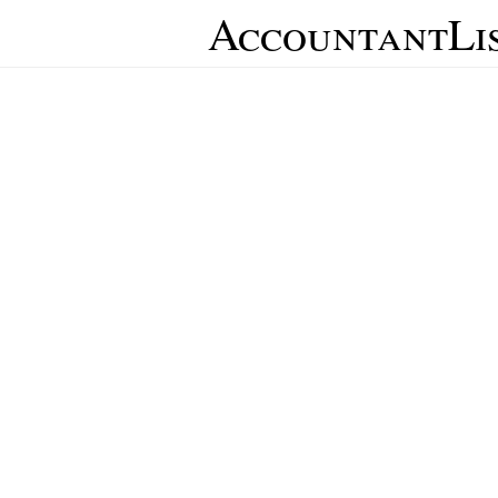
AccountantLi