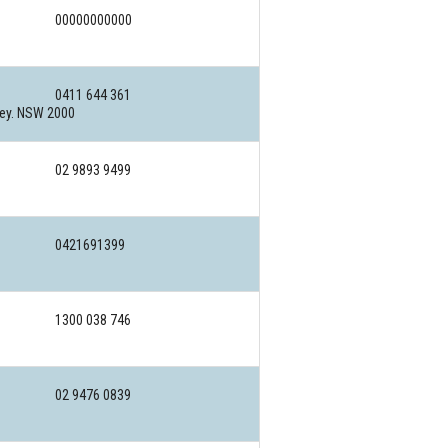
00000000000
0411 644 361
ney. NSW 2000
02 9893 9499
0421691399
1300 038 746
02 9476 0839