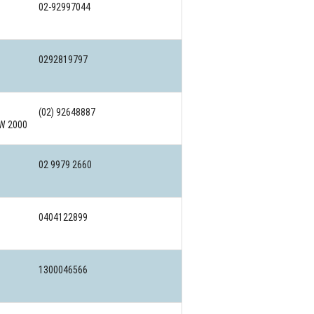
02-92997044
0292819797
(02) 92648887
SW 2000
02 9979 2660
0404122899
1300046566