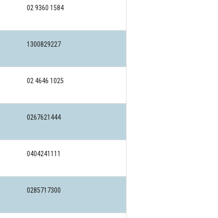
02 9360 1584
1300829227
02 4646 1025
0267621444
0404241111
0285717300