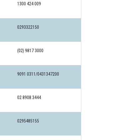
1300 424 009
0293322150
(02) 9817 3000
9091 0311/0431347200
02 8908 3444
0295485155