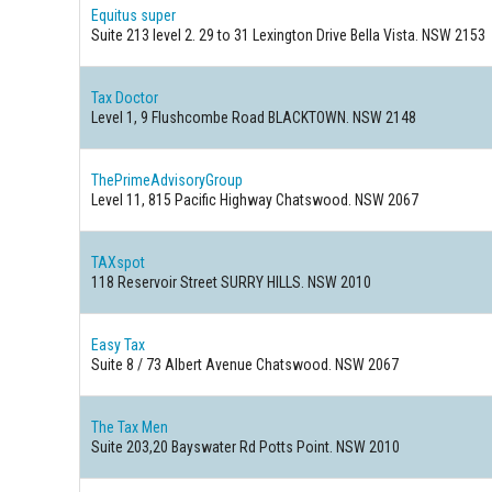
Equitus super
Suite 213 level 2. 29 to 31 Lexington Drive Bella Vista. NSW 2153
Tax Doctor
Level 1, 9 Flushcombe Road BLACKTOWN. NSW 2148
ThePrimeAdvisoryGroup
Level 11, 815 Pacific Highway Chatswood. NSW 2067
TAXspot
118 Reservoir Street SURRY HILLS. NSW 2010
Easy Tax
Suite 8 / 73 Albert Avenue Chatswood. NSW 2067
The Tax Men
Suite 203,20 Bayswater Rd Potts Point. NSW 2010