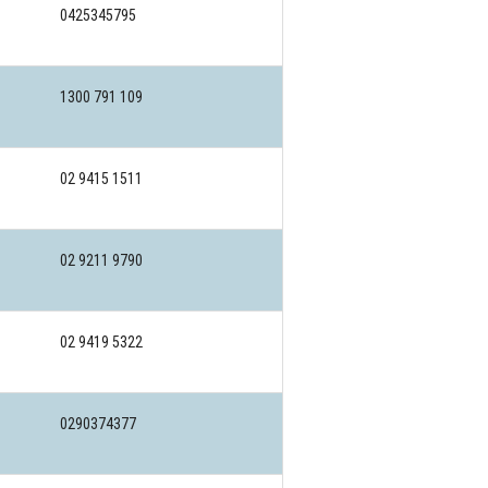
0425345795
1300 791 109
02 9415 1511
02 9211 9790
02 9419 5322
0290374377