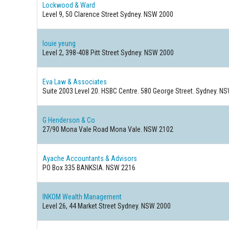
Lockwood & Ward
Level 9, 50 Clarence Street Sydney. NSW 2000
louie yeung
Level 2, 398-408 Pitt Street Sydney. NSW 2000
Eva Law & Associates
Suite 2003 Level 20. HSBC Centre. 580 George Street. Sydney. N
G Henderson & Co
27/90 Mona Vale Road Mona Vale. NSW 2102
Ayache Accountants & Advisors
PO Box 335 BANKSIA. NSW 2216
INKOM Wealth Management
Level 26, 44 Market Street Sydney. NSW 2000