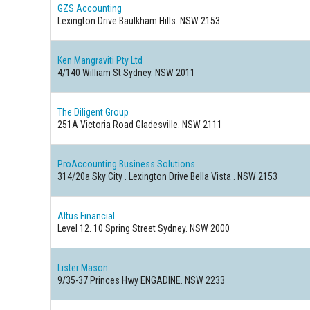
GZS Accounting
Lexington Drive Baulkham Hills. NSW 2153
Ken Mangraviti Pty Ltd
4/140 William St Sydney. NSW 2011
The Diligent Group
251A Victoria Road Gladesville. NSW 2111
ProAccounting Business Solutions
314/20a Sky City . Lexington Drive Bella Vista . NSW 2153
Altus Financial
Level 12. 10 Spring Street Sydney. NSW 2000
Lister Mason
9/35-37 Princes Hwy ENGADINE. NSW 2233