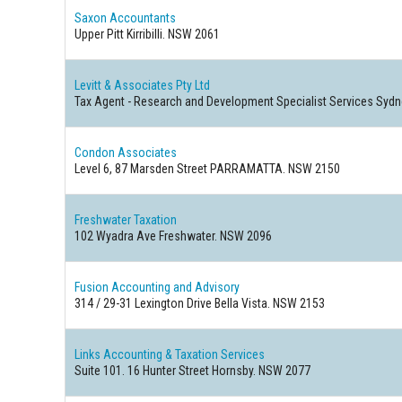
Saxon Accountants
Upper Pitt Kirribilli. NSW 2061
Levitt & Associates Pty Ltd
Tax Agent - Research and Development Specialist Services Syd
Condon Associates
Level 6, 87 Marsden Street PARRAMATTA. NSW 2150
Freshwater Taxation
102 Wyadra Ave Freshwater. NSW 2096
Fusion Accounting and Advisory
314 / 29-31 Lexington Drive Bella Vista. NSW 2153
Links Accounting & Taxation Services
Suite 101. 16 Hunter Street Hornsby. NSW 2077