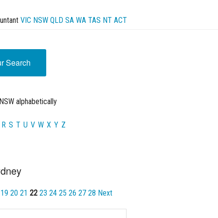
untant
VIC
NSW
QLD
SA
WA
TAS
NT
ACT
ur Search
NSW alphabetically
R
S
T
U
V
W
X
Y
Z
ydney
19
20
21
22
23
24
25
26
27
28
Next