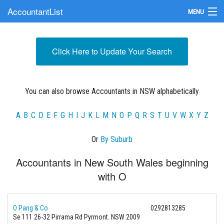
AccountantList
MENU
Find an Accountant
Click Here to Update Your Search
Submit Your Firm
Update Your Listing
You can also browse Accountants in NSW alphabetically
A
B
C
D
E
F
G
H
I
J
K
L
M
N
O
P
Q
R
S
T
U
V
W
X
Y
Z
Or
By Suburb
Accountants in New South Wales beginning
with O
O Pang & Co
0292813285
Se 111 26-32 Pirrama Rd Pyrmont. NSW 2009