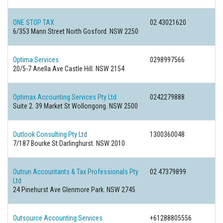
ONE STOP TAX
02 43021620
6/353 Mann Street North Gosford. NSW 2250
Optima Services
0298997566
20/5-7 Anella Ave Castle Hill. NSW 2154
Optimax Accounting Services Pty Ltd
0242279888
Suite 2. 39 Market St Wollongong. NSW 2500
Outlook Consulting Pty Ltd
1300360048
7/187 Bourke St Darlinghurst. NSW 2010
Outrun Accountants & Tax Professionals Pty
02 47379899
Ltd
24 Pinehurst Ave Glenmore Park. NSW 2745
Outsource Accounting Services
+61288805556