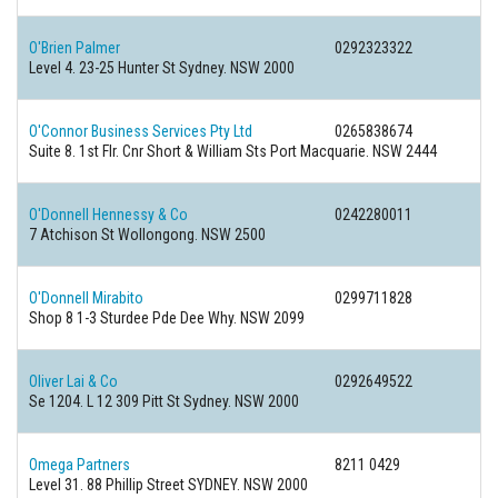
O'Brien Palmer
0292323322
Level 4. 23-25 Hunter St Sydney. NSW 2000
O'Connor Business Services Pty Ltd
0265838674
Suite 8. 1st Flr. Cnr Short & William Sts Port Macquarie. NSW 2444
O'Donnell Hennessy & Co
0242280011
7 Atchison St Wollongong. NSW 2500
O'Donnell Mirabito
0299711828
Shop 8 1-3 Sturdee Pde Dee Why. NSW 2099
Oliver Lai & Co
0292649522
Se 1204. L 12 309 Pitt St Sydney. NSW 2000
Omega Partners
8211 0429
Level 31. 88 Phillip Street SYDNEY. NSW 2000