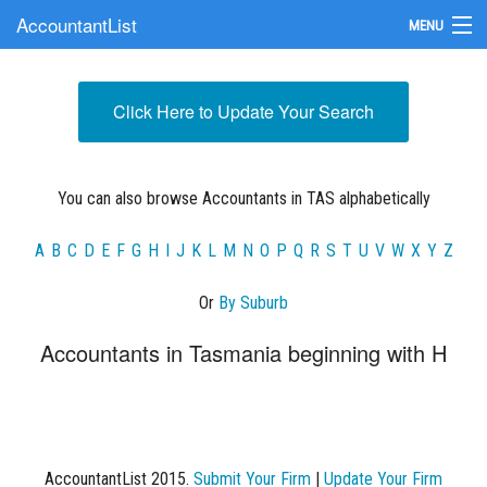
AccountantList
MENU
Find an Accountant
Click Here to Update Your Search
Submit Your Firm
Update Your Listing
You can also browse Accountants in TAS alphabetically
A
B
C
D
E
F
G
H
I
J
K
L
M
N
O
P
Q
R
S
T
U
V
W
X
Y
Z
Or
By Suburb
Accountants in Tasmania beginning with H
AccountantList 2015.
Submit Your Firm
|
Update Your Firm