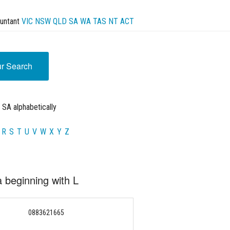
untant
VIC
NSW
QLD
SA
WA
TAS
NT
ACT
ur Search
 SA alphabetically
R
S
T
U
V
W
X
Y
Z
a beginning with L
0883621665