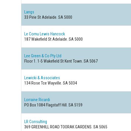
Langs
33 Pirie St Adelaide. SA 5000
Le Cornu Lewis Hancock
187 Wakefield St Adelaide. SA 5000
Lee Green & Co Pty Ltd
Floor 1. 1-5 Wakefield St Kent Town. SA 5067
Lewicki & Associates
134 Rose Tce Wayville. SA 5034
Lorraine Ricardi
PO Box 1084 Flagstaff Hill. SA 5159
LR Consulting
369 GREENHILL ROAD TOORAK GARDENS. SA 5065