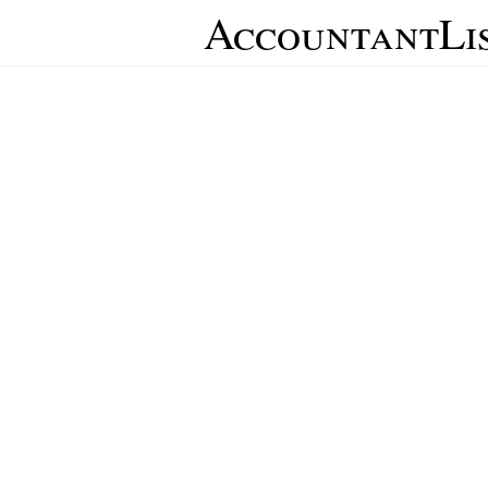
AccountantLi