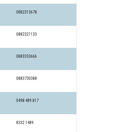
0882313678
0882321133
0883333666
0883730388
0498 489 817
8332 1489