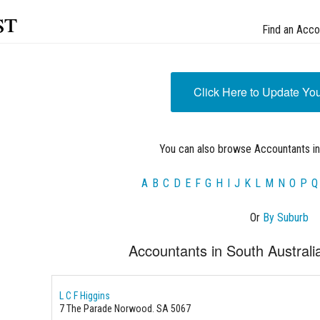
st
Find an Acco
Click Here to Update Yo
You can also browse Accountants in
A
B
C
D
E
F
G
H
I
J
K
L
M
N
O
P
Q
Or
By Suburb
Accountants in South Australi
L C F Higgins
7 The Parade Norwood. SA 5067