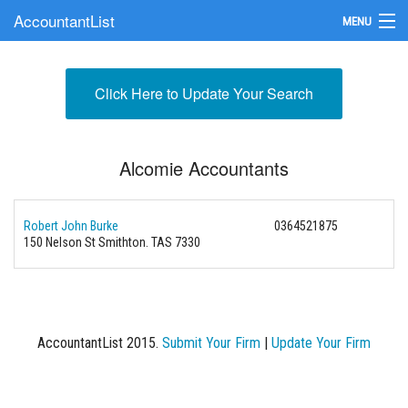
AccountantList
MENU
Find an Accountant
Click Here to Update Your Search
Submit Your Firm
Update Your Listing
Alcomie Accountants
Robert John Burke
0364521875
150 Nelson St Smithton. TAS 7330
AccountantList 2015.
Submit Your Firm
|
Update Your Firm