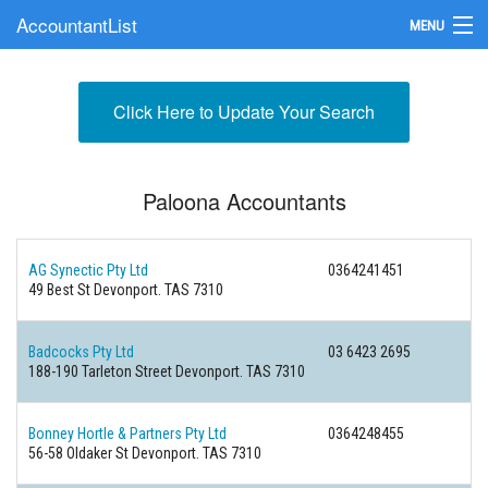
AccountantList
MENU
Find an Accountant
Click Here to Update Your Search
Submit Your Firm
Update Your Listing
Paloona Accountants
AG Synectic Pty Ltd
0364241451
49 Best St Devonport. TAS 7310
Badcocks Pty Ltd
03 6423 2695
188-190 Tarleton Street Devonport. TAS 7310
Bonney Hortle & Partners Pty Ltd
0364248455
56-58 Oldaker St Devonport. TAS 7310