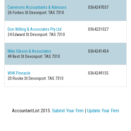
Camerons Accountants & Advisors
0364247037
26 Forbes St Devonport. TAS 7310
Don Willing & Associates Pty Ltd
0364231027
24 Edward St Devonport. TAS 7310
Mike Gibson & Associates
0364241454
49 Best St Devonport. TAS 7310
WHK Pinnacle
0364249155
20 Rooke St Devonport. TAS 7310
AccountantList 2015.
Submit Your Firm
|
Update Your Firm