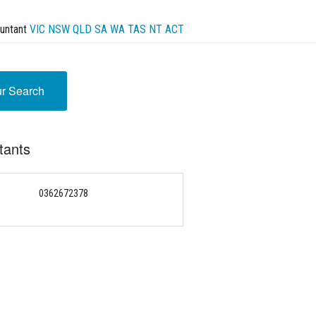
untant
VIC
NSW
QLD
SA
WA
TAS
NT
ACT
ur Search
tants
0362672378