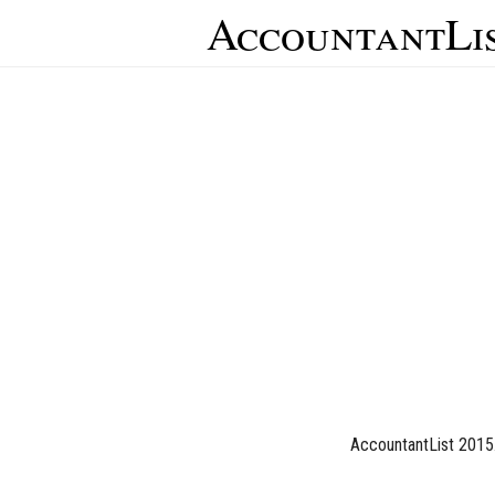
AccountantLi
AccountantList 2015