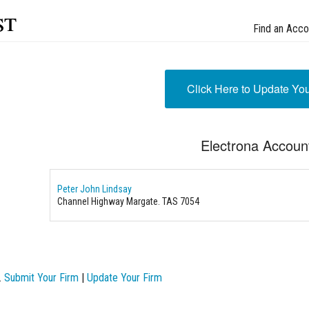
st
Find an Acco
Click Here to Update Yo
Electrona Accoun
Peter John Lindsay
Channel Highway Margate. TAS 7054
.
Submit Your Firm
|
Update Your Firm