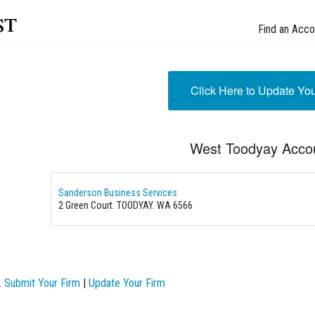
st
Find an Acco
Click Here to Update Yo
West Toodyay Acco
Sanderson Business Services
2 Green Court. TOODYAY. WA 6566
.
Submit Your Firm
|
Update Your Firm