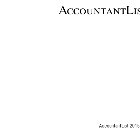
AccountantLi
AccountantList 2015