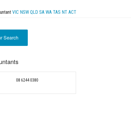
untant
VIC
NSW
QLD
SA
WA
TAS
NT
ACT
ur Search
untants
08 6244 0380