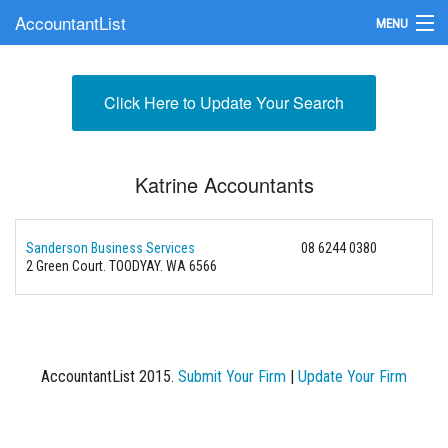
AccountantList
MENU
Find an Accountant
Click Here to Update Your Search
Submit Your Firm
Update Your Listing
Katrine Accountants
Sanderson Business Services
08 6244 0380
2 Green Court. TOODYAY. WA 6566
AccountantList 2015.
Submit Your Firm
|
Update Your Firm