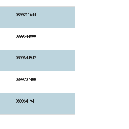
0899211644
0899644800
0899644942
0899207400
0899641941