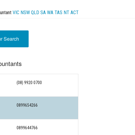
untant
VIC
NSW
QLD
SA
WA
TAS
NT
ACT
ur Search
ountants
(08) 9920 0700
0899654266
0899644766