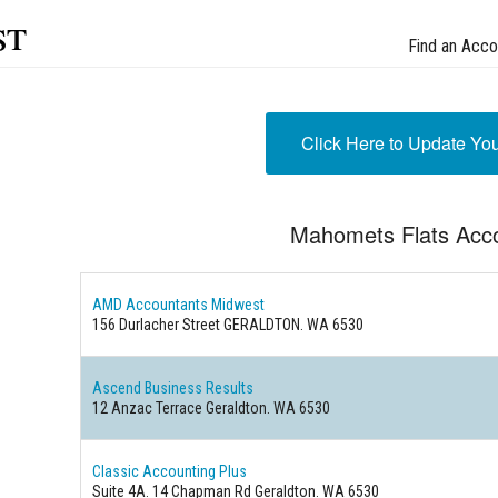
st
Find an Acco
Click Here to Update Yo
Mahomets Flats Acc
AMD Accountants Midwest
156 Durlacher Street GERALDTON. WA 6530
Ascend Business Results
12 Anzac Terrace Geraldton. WA 6530
Classic Accounting Plus
Suite 4A. 14 Chapman Rd Geraldton. WA 6530