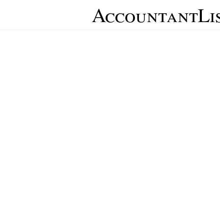
AccountantLi