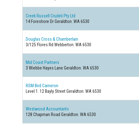
Creek Russell Crudeli Pty Ltd
14 Foreshore Dr Geraldton. WA 6530
Douglas Cross & Chamberlain
3/125 Flores Rd Webberton. WA 6530
Mid Coast Partners
3 Wiebbe Hayes Lane Geraldton. WA 6530
RSM Bird Cameron
Level 1. 12 Bayly Street Geraldton. WA 6530
Westwood Accountants
128 Chapman Road Geraldton. WA 6530