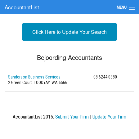
AccountantList
MENU
Find an Accountant
Click Here to Update Your Search
Submit Your Firm
Update Your Listing
Bejoording Accountants
Sanderson Business Services
08 6244 0380
2 Green Court. TOODYAY. WA 6566
AccountantList 2015.
Submit Your Firm
|
Update Your Firm