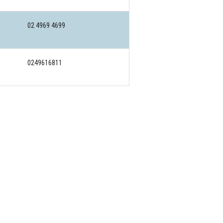
02 4969 4699
0249616811