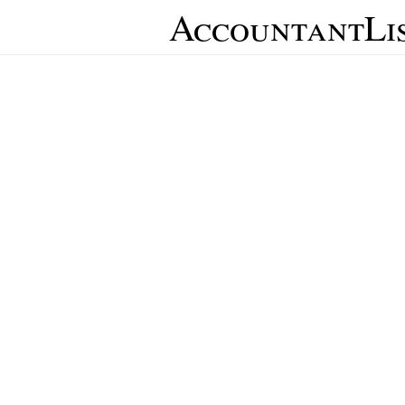
AccountantLi