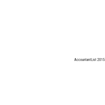
AccountantList 2015