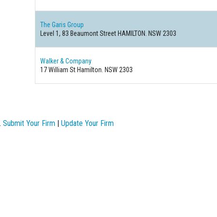
The Garis Group
Level 1, 83 Beaumont Street HAMILTON. NSW 2303
Walker & Company
17 William St Hamilton. NSW 2303
.
Submit Your Firm
|
Update Your Firm