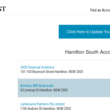
st
Find an Acco
Click Here to Update Yo
Hamilton South Acc
2020 Financial Solutions
101-103 Beumont Street Hamilton. NSW 2303
Bentleys MRI Newcastle
63 Lindsay St Hamilton. NSW 2303
Lambourne Partners Pty Limited
1/56 Hudson St Hamilton. NSW 2303