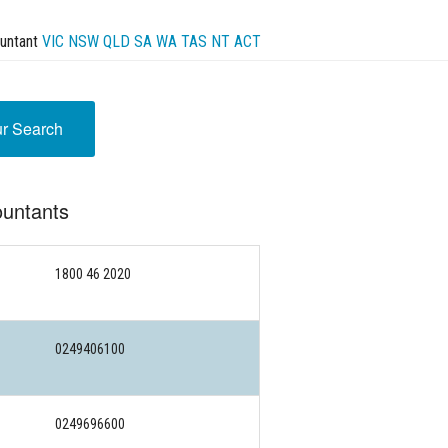
untant
VIC
NSW
QLD
SA
WA
TAS
NT
ACT
ur Search
ountants
1800 46 2020
0249406100
0249696600