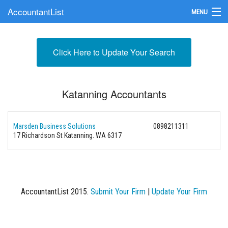
AccountantList
MENU
Find an Accountant
Click Here to Update Your Search
Submit Your Firm
Update Your Listing
Katanning Accountants
Marsden Business Solutions
0898211311
17 Richardson St Katanning. WA 6317
AccountantList 2015.
Submit Your Firm
|
Update Your Firm