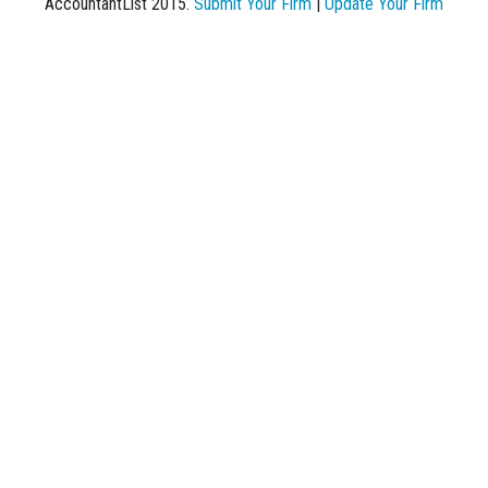
AccountantList 2015.
Submit Your Firm
|
Update Your Firm