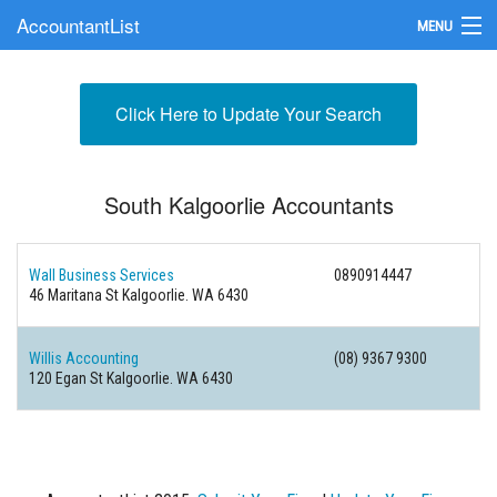
AccountantList
MENU
Find an Accountant
Click Here to Update Your Search
Submit Your Firm
Update Your Listing
South Kalgoorlie Accountants
Wall Business Services
0890914447
46 Maritana St Kalgoorlie. WA 6430
Willis Accounting
(08) 9367 9300
120 Egan St Kalgoorlie. WA 6430