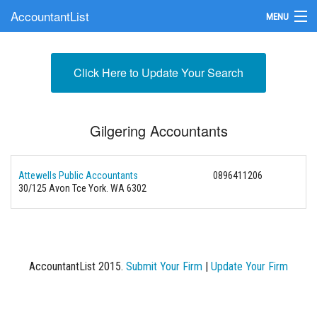
AccountantList
MENU
Find an Accountant
Click Here to Update Your Search
Submit Your Firm
Update Your Listing
Gilgering Accountants
Attewells Public Accountants
0896411206
30/125 Avon Tce York. WA 6302
AccountantList 2015.
Submit Your Firm
|
Update Your Firm