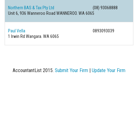
Northern BAS & Tax Pty Ltd
(08) 93068888
Unit 6, 936 Wanneroo Road WANNEROO. WA 6065
Paul Vella
0893093039
1 Irwin Rd Wangara. WA 6065
AccountantList 2015.
Submit Your Firm
|
Update Your Firm