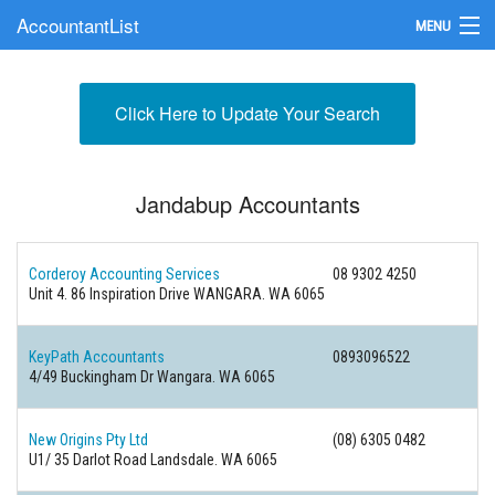
AccountantList
MENU
Find an Accountant
Click Here to Update Your Search
Submit Your Firm
Update Your Listing
Jandabup Accountants
Corderoy Accounting Services
08 9302 4250
Unit 4. 86 Inspiration Drive WANGARA. WA 6065
KeyPath Accountants
0893096522
4/49 Buckingham Dr Wangara. WA 6065
New Origins Pty Ltd
(08) 6305 0482
U1/ 35 Darlot Road Landsdale. WA 6065