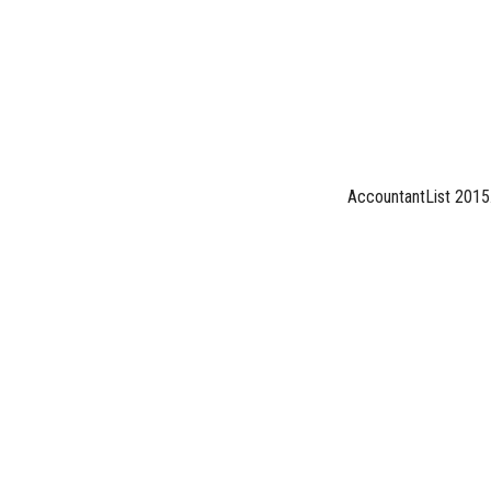
AccountantList 2015