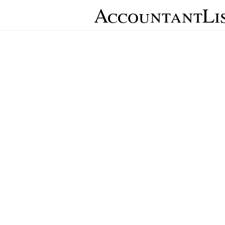
AccountantLi