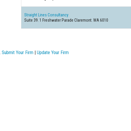
Straight Lines Consultancy
Suite 39. 1 Freshwater Parade Claremont. WA 6010
.
Submit Your Firm
|
Update Your Firm