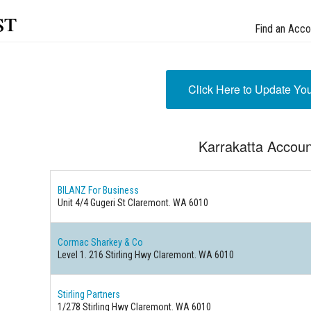
st
Find an Acco
Click Here to Update Yo
Karrakatta Accoun
BILANZ For Business
Unit 4/4 Gugeri St Claremont. WA 6010
Cormac Sharkey & Co
Level 1. 216 Stirling Hwy Claremont. WA 6010
Stirling Partners
1/278 Stirling Hwy Claremont. WA 6010