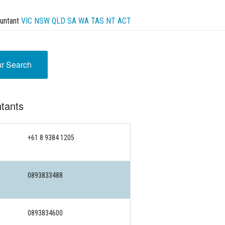
untant
VIC
NSW
QLD
SA
WA
TAS
NT
ACT
ur Search
tants
+61 8 9384 1205
0893833488
0893834600