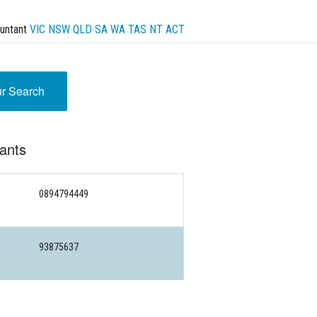
untant
VIC
NSW
QLD
SA
WA
TAS
NT
ACT
ur Search
ants
0894794449
93875637