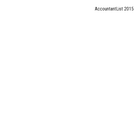
AccountantList 2015