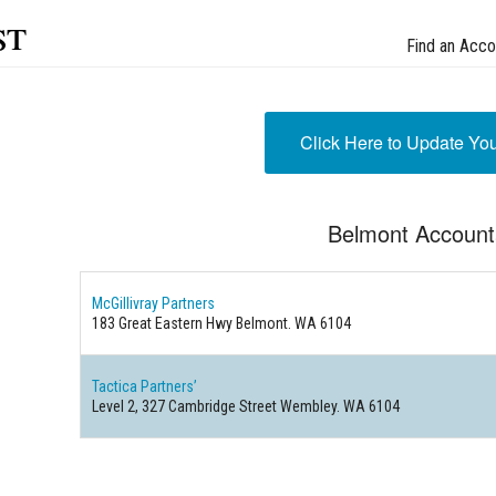
st
Find an Acco
Click Here to Update Yo
Belmont Account
McGillivray Partners
183 Great Eastern Hwy Belmont. WA 6104
Tactica Partners’
Level 2, 327 Cambridge Street Wembley. WA 6104