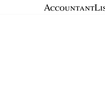
AccountantLi