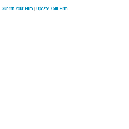
.
Submit Your Firm
|
Update Your Firm