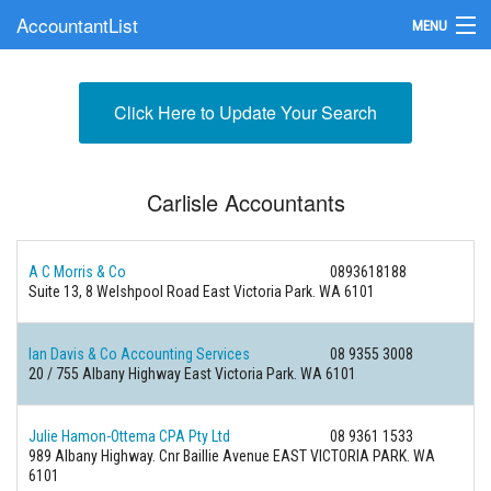
AccountantList
MENU
Find an Accountant
Click Here to Update Your Search
Submit Your Firm
Update Your Listing
Carlisle Accountants
A C Morris & Co
0893618188
Suite 13, 8 Welshpool Road East Victoria Park. WA 6101
Ian Davis & Co Accounting Services
08 9355 3008
20 / 755 Albany Highway East Victoria Park. WA 6101
Julie Hamon-Ottema CPA Pty Ltd
08 9361 1533
989 Albany Highway. Cnr Baillie Avenue EAST VICTORIA PARK. WA
6101