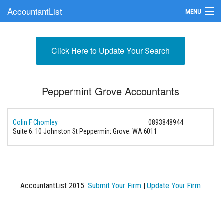
AccountantList
MENU
Find an Accountant
Click Here to Update Your Search
Submit Your Firm
Update Your Listing
Peppermint Grove Accountants
Colin F Chomley
0893848944
Suite 6. 10 Johnston St Peppermint Grove. WA 6011
AccountantList 2015.
Submit Your Firm
|
Update Your Firm