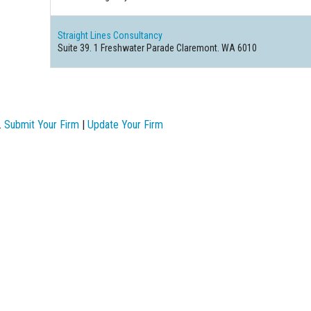
Straight Lines Consultancy
Suite 39. 1 Freshwater Parade Claremont. WA 6010
.
Submit Your Firm
|
Update Your Firm