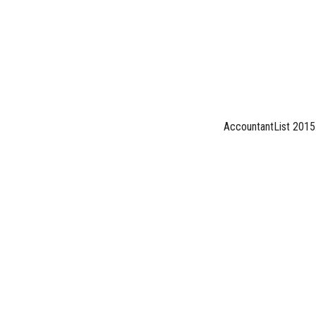
AccountantList 2015