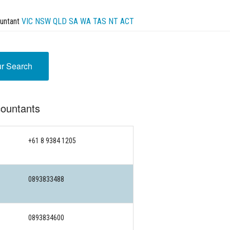
untant
VIC
NSW
QLD
SA
WA
TAS
NT
ACT
ur Search
ountants
+61 8 9384 1205
0893833488
0893834600