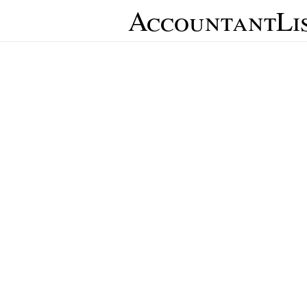
AccountantLi