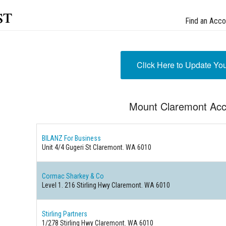
st
Find an Acco
Click Here to Update Yo
Mount Claremont Acc
BILANZ For Business
Unit 4/4 Gugeri St Claremont. WA 6010
Cormac Sharkey & Co
Level 1. 216 Stirling Hwy Claremont. WA 6010
Stirling Partners
1/278 Stirling Hwy Claremont. WA 6010