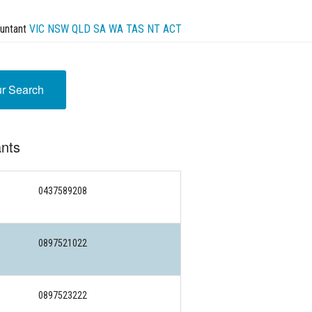
untant
VIC
NSW
QLD
SA
WA
TAS
NT
ACT
ur Search
nts
0437589208
0897521022
0897523222