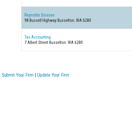
Reynolds Sissoev
98 Bussell Highway Busselton. WA 6280
Tas Accounting
7 Albert Street Busselton. WA 6280
.
Submit Your Firm
|
Update Your Firm