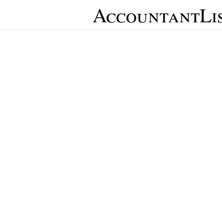
AccountantLi