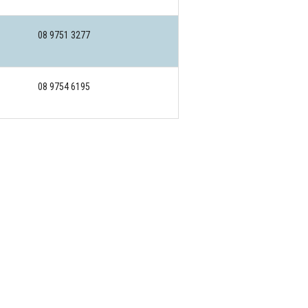
08 9751 3277
08 9754 6195