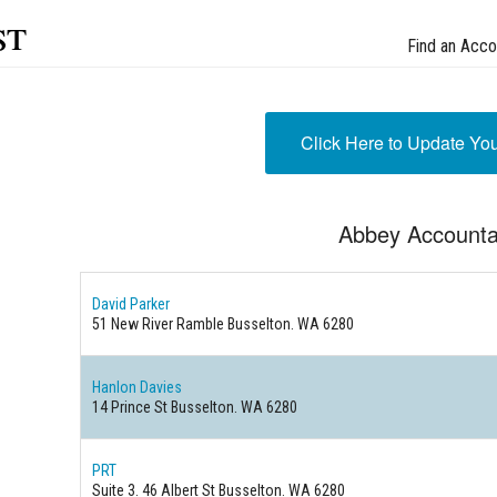
st
Find an Acco
Click Here to Update Yo
Abbey Accounta
David Parker
51 New River Ramble Busselton. WA 6280
Hanlon Davies
14 Prince St Busselton. WA 6280
PRT
Suite 3. 46 Albert St Busselton. WA 6280