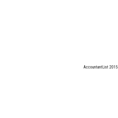
AccountantList 2015