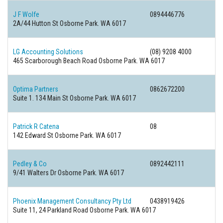
J F Wolfe
0894446776
2A/44 Hutton St Osborne Park. WA 6017
LG Accounting Solutions
(08) 9208 4000
465 Scarborough Beach Road Osborne Park. WA 6017
Optima Partners
0862672200
Suite 1. 134 Main St Osborne Park. WA 6017
Patrick R Catena
08
142 Edward St Osborne Park. WA 6017
Pedley & Co
0892442111
9/41 Walters Dr Osborne Park. WA 6017
Phoenix Management Consultancy Pty Ltd
0438919426
Suite 11, 24 Parkland Road Osborne Park. WA 6017