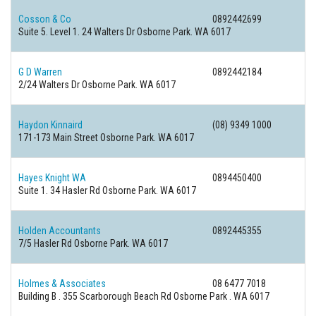
Cosson & Co
0892442699
Suite 5. Level 1. 24 Walters Dr Osborne Park. WA 6017
G D Warren
0892442184
2/24 Walters Dr Osborne Park. WA 6017
Haydon Kinnaird
(08) 9349 1000
171-173 Main Street Osborne Park. WA 6017
Hayes Knight WA
0894450400
Suite 1. 34 Hasler Rd Osborne Park. WA 6017
Holden Accountants
0892445355
7/5 Hasler Rd Osborne Park. WA 6017
Holmes & Associates
08 6477 7018
Building B . 355 Scarborough Beach Rd Osborne Park . WA 6017