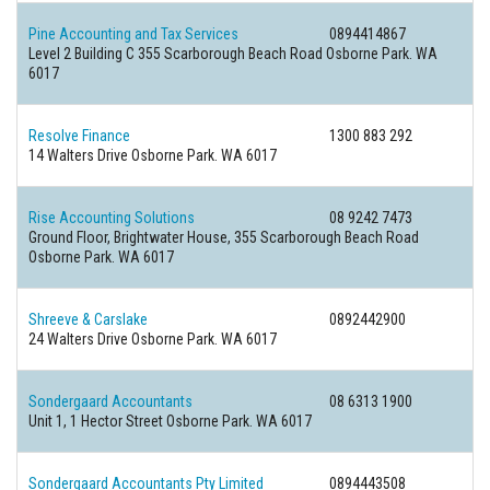
Pine Accounting and Tax Services
0894414867
Level 2 Building C 355 Scarborough Beach Road Osborne Park. WA
6017
Resolve Finance
1300 883 292
14 Walters Drive Osborne Park. WA 6017
Rise Accounting Solutions
08 9242 7473
Ground Floor, Brightwater House, 355 Scarborough Beach Road
Osborne Park. WA 6017
Shreeve & Carslake
0892442900
24 Walters Drive Osborne Park. WA 6017
Sondergaard Accountants
08 6313 1900
Unit 1, 1 Hector Street Osborne Park. WA 6017
Sondergaard Accountants Pty Limited
0894443508