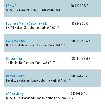
BSN & Co
08 9204 3733
Suite 5. 24 Walters Drive HERDSMAN. WA 6017
Business Mantra Osborne Park
(8) 9242 3555
5B/44 Hutton St Osborne Park. WA 6017
BW Sims & Co
(08) 6222 6624
Unit 2, 134 Main Street Osborne Park. WA 6017
Carbon Group
(08) 9446 8588
24 Hasler Rd Osborne Park. WA 6017
Carbon Group
(08) 9446 8588
Level 5, 25 Walters Drive Osborne Park. WA 6017
CFO Advisory
0438919426
Suite 11, 24 Parkland Road Osborne Park. WA 6017