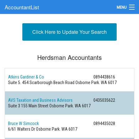
AccountantList
MENU
Find an Accountant
Click Here to Update Your Search
Submit Your Firm
Update Your Listing
Herdsman Accountants
Atkins Gardiner & Co
0894438616
Suite 5. 454 Scarborough Beach Road Osborne Park. WA 6017
AVS Taxation and Business Advisors
0435035622
Suite 3 155 Main Street Osborne Park. WA 6017
Bruce W Simcock
0894435028
6/61 Walters Dr Osborne Park. WA 6017