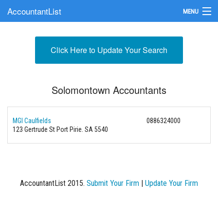
AccountantList
MENU
Find an Accountant
Click Here to Update Your Search
Submit Your Firm
Update Your Listing
Solomontown Accountants
MGI Caulfields
0886324000
123 Gertrude St Port Pirie. SA 5540
AccountantList 2015.
Submit Your Firm
|
Update Your Firm