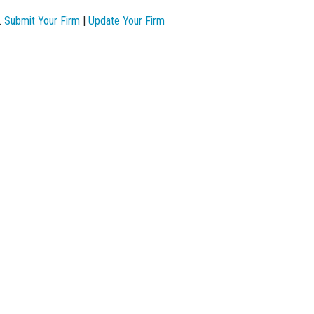
.
Submit Your Firm
|
Update Your Firm