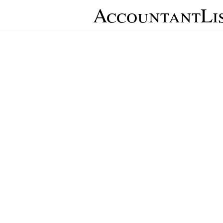
AccountantLi