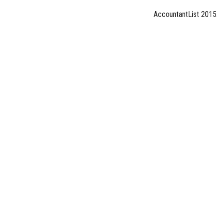
AccountantList 2015