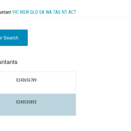
untant
VIC
NSW
QLD
SA
WA
TAS
NT
ACT
ur Search
untants
0243656789
0243535855