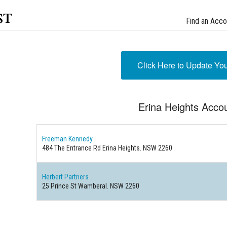
st
Find an Acco
Click Here to Update Yo
Erina Heights Acco
Freeman Kennedy
484 The Entrance Rd Erina Heights. NSW 2260
Herbert Partners
25 Prince St Wamberal. NSW 2260