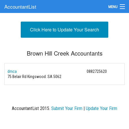
AccountantList
MENU
Find an Accountant
Click Here to Update Your Search
Submit Your Firm
Update Your Listing
Brown Hill Creek Accountants
dmca
0882725620
75 Belair Rd Kingswood. SA 5062
AccountantList 2015.
Submit Your Firm
|
Update Your Firm