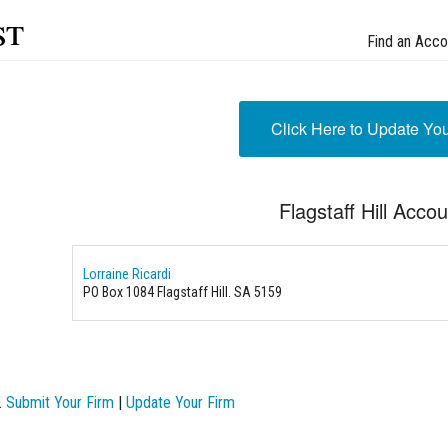
st
Find an Acco
Click Here to Update Yo
Flagstaff Hill Acco
Lorraine Ricardi
PO Box 1084 Flagstaff Hill. SA 5159
.
Submit Your Firm
|
Update Your Firm