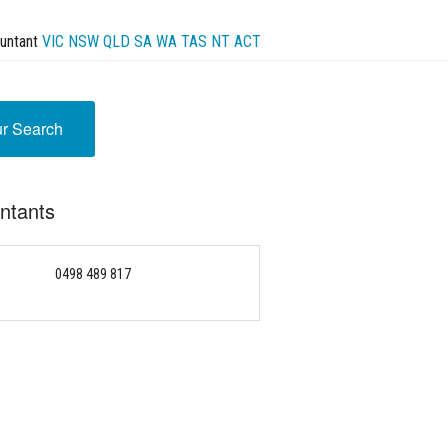
untant
VIC
NSW
QLD
SA
WA
TAS
NT
ACT
ur Search
untants
0498 489 817