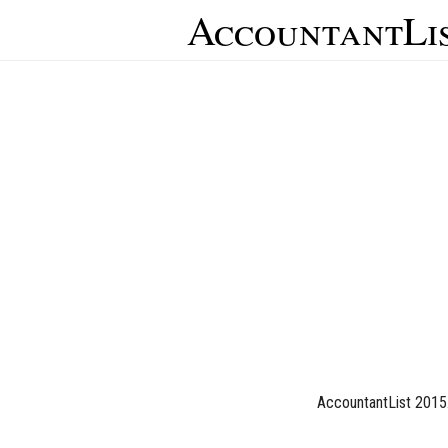
AccountantLi
AccountantList 2015