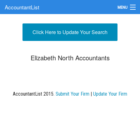
AccountantList
MENU
Find an Accountant
Click Here to Update Your Search
Submit Your Firm
Update Your Listing
Elizabeth North Accountants
AccountantList 2015.
Submit Your Firm
|
Update Your Firm