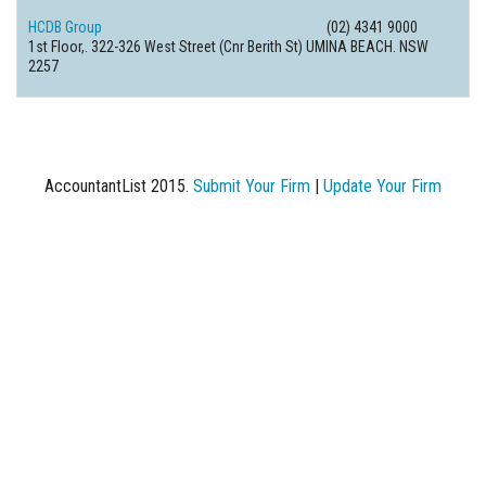
HCDB Group
(02) 4341 9000
1st Floor,. 322-326 West Street (Cnr Berith St) UMINA BEACH. NSW
2257
AccountantList 2015.
Submit Your Firm
|
Update Your Firm