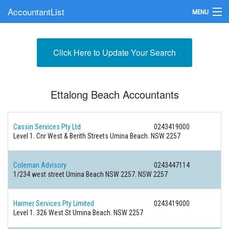
AccountantList
MENU
Find an Accountant
Click Here to Update Your Search
Submit Your Firm
Update Your Listing
Ettalong Beach Accountants
Cassin Services Pty Ltd
0243419000
Level 1. Cnr West & Berith Streets Umina Beach. NSW 2257
Coleman Advisory
0243447114
1/234 west street Umina Beach NSW 2257. NSW 2257
Harmer Services Pty Limited
0243419000
Level 1. 326 West St Umina Beach. NSW 2257