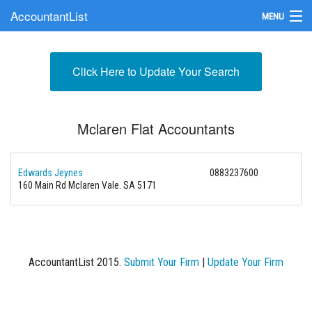
AccountantList
MENU
Find an Accountant
Click Here to Update Your Search
Submit Your Firm
Update Your Listing
Mclaren Flat Accountants
Edwards Jeynes
0883237600
160 Main Rd Mclaren Vale. SA 5171
AccountantList 2015.
Submit Your Firm
|
Update Your Firm