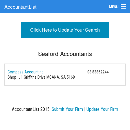
AccountantList
MENU
Find an Accountant
Click Here to Update Your Search
Submit Your Firm
Update Your Listing
Seaford Accountants
Compass Accounting
08 83862244
Shop 1, 1 Griffiths Drive MOANA. SA 5169
AccountantList 2015.
Submit Your Firm
|
Update Your Firm