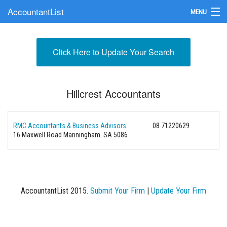
AccountantList
MENU
Find an Accountant
Click Here to Update Your Search
Submit Your Firm
Update Your Listing
Hillcrest Accountants
RMC Accountants & Business Advisors
08 71220629
16 Maxwell Road Manningham. SA 5086
AccountantList 2015.
Submit Your Firm
|
Update Your Firm