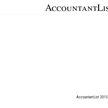
AccountantLi
AccountantList 2015