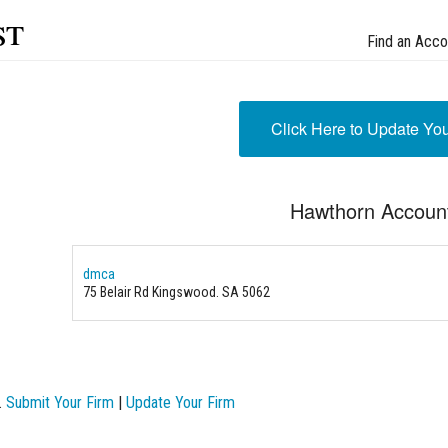
st
Find an Acco
Click Here to Update Yo
Hawthorn Accoun
dmca
75 Belair Rd Kingswood. SA 5062
.
Submit Your Firm
|
Update Your Firm