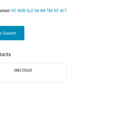
untant
VIC
NSW
QLD
SA
WA
TAS
NT
ACT
ur Search
tants
0882725620