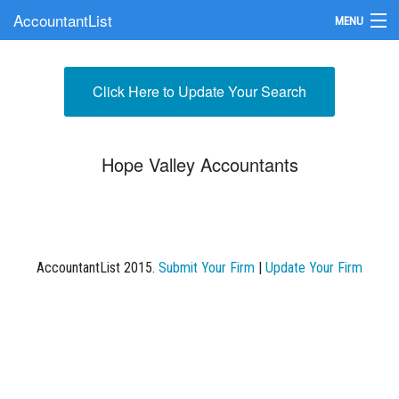
AccountantList
MENU
Find an Accountant
Click Here to Update Your Search
Submit Your Firm
Update Your Listing
Hope Valley Accountants
AccountantList 2015.
Submit Your Firm
|
Update Your Firm