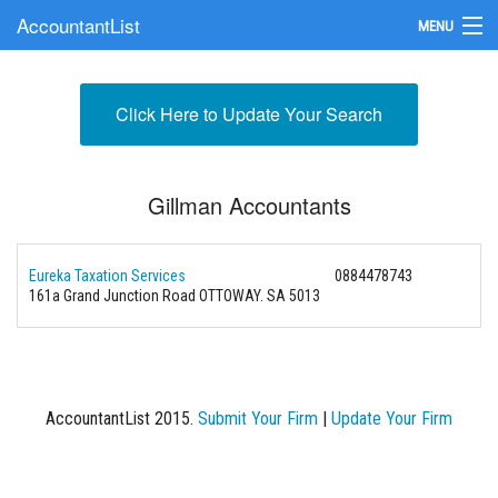
AccountantList
MENU
Find an Accountant
Click Here to Update Your Search
Submit Your Firm
Update Your Listing
Gillman Accountants
Eureka Taxation Services
0884478743
161a Grand Junction Road OTTOWAY. SA 5013
AccountantList 2015.
Submit Your Firm
|
Update Your Firm