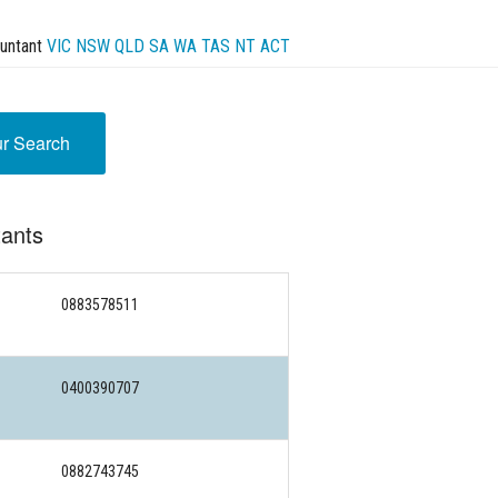
untant
VIC
NSW
QLD
SA
WA
TAS
NT
ACT
ur Search
tants
0883578511
0400390707
0882743745