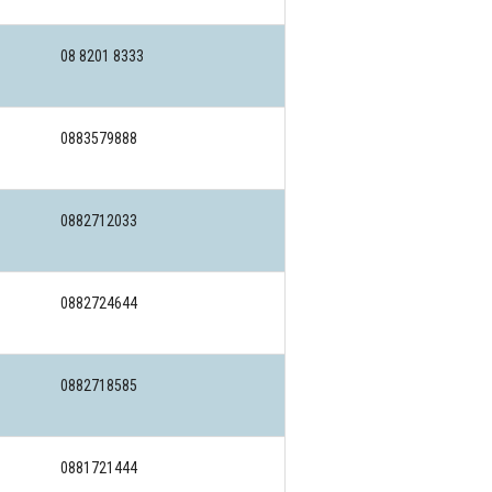
08 8201 8333
0883579888
0882712033
0882724644
0882718585
0881721444