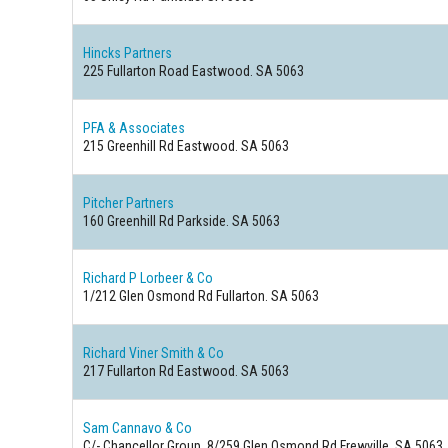
Hincks Partners
225 Fullarton Road Eastwood. SA 5063
PFA & Associates
215 Greenhill Rd Eastwood. SA 5063
Pitcher Partners
160 Greenhill Rd Parkside. SA 5063
Richard P Lorbeer & Co
1/212 Glen Osmond Rd Fullarton. SA 5063
Richard Viner Smith & Co
217 Fullarton Rd Eastwood. SA 5063
Sam Cannavo & Co
C/- Chancellor Group. 8/259 Glen Osmond Rd Frewville. SA 5063