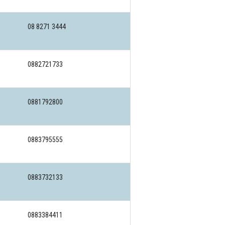
08 8271 3444
0882721733
0881792800
0883795555
0883732133
0883384411