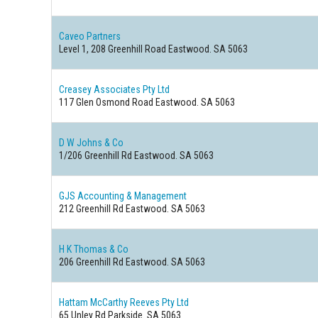
Caveo Partners
Level 1, 208 Greenhill Road Eastwood. SA 5063
Creasey Associates Pty Ltd
117 Glen Osmond Road Eastwood. SA 5063
D W Johns & Co
1/206 Greenhill Rd Eastwood. SA 5063
GJS Accounting & Management
212 Greenhill Rd Eastwood. SA 5063
H K Thomas & Co
206 Greenhill Rd Eastwood. SA 5063
Hattam McCarthy Reeves Pty Ltd
65 Unley Rd Parkside. SA 5063