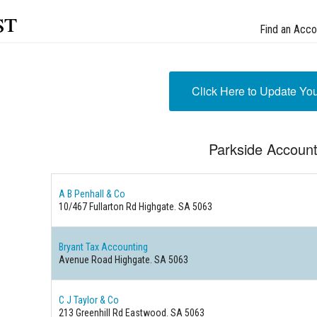
st
Find an Acco
Click Here to Update Yo
Parkside Accoun
A B Penhall & Co
10/467 Fullarton Rd Highgate. SA 5063
Bryant Tax Accounting
Avenue Road Highgate. SA 5063
C J Taylor & Co
213 Greenhill Rd Eastwood. SA 5063