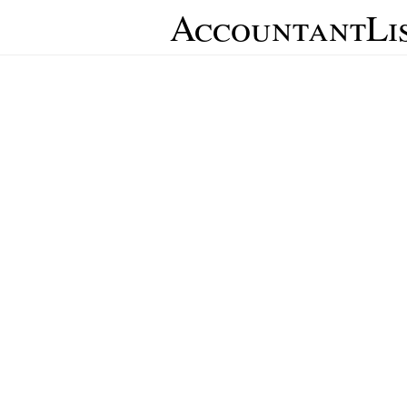
AccountantLi