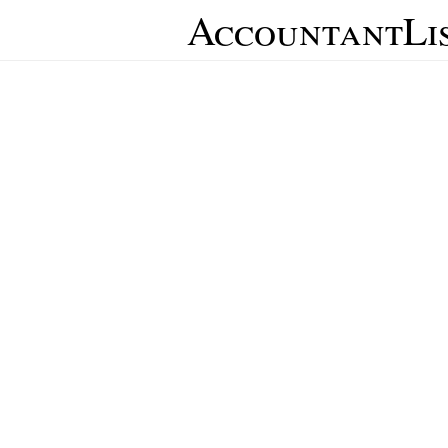
AccountantLi