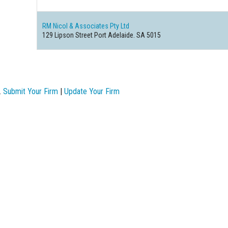
RM Nicol & Associates Pty Ltd
129 Lipson Street Port Adelaide. SA 5015
.
Submit Your Firm
|
Update Your Firm