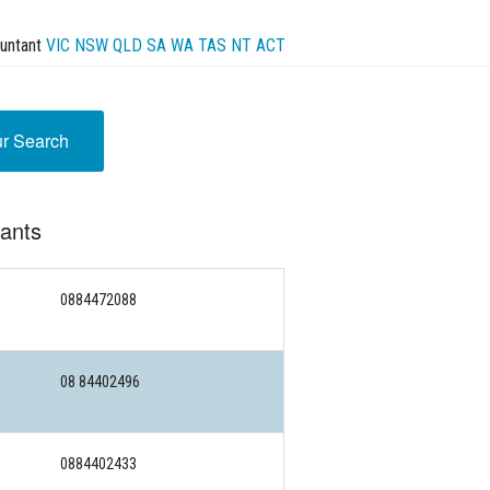
untant
VIC
NSW
QLD
SA
WA
TAS
NT
ACT
ur Search
tants
0884472088
08 84402496
0884402433