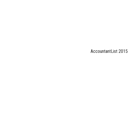
AccountantList 2015