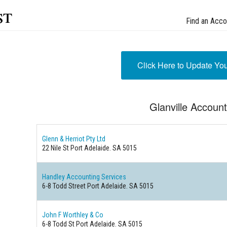
st
Find an Acco
Click Here to Update Yo
Glanville Accoun
Glenn & Herriot Pty Ltd
22 Nile St Port Adelaide. SA 5015
Handley Accounting Services
6-8 Todd Street Port Adelaide. SA 5015
John F Worthley & Co
6-8 Todd St Port Adelaide. SA 5015