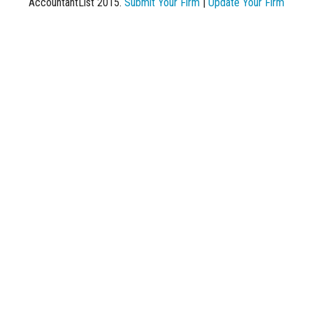
AccountantList 2015.
Submit Your Firm
|
Update Your Firm