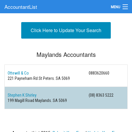
AccountantList
MENU
Find an Accountant
Click Here to Update Your Search
Submit Your Firm
Update Your Listing
Maylands Accountants
Ottewill & Co
0883620660
221 Payneham Rd St Peters. SA 5069
Stephen K Shirley
(08) 8363 5222
199 Magill Road Maylands. SA 5069